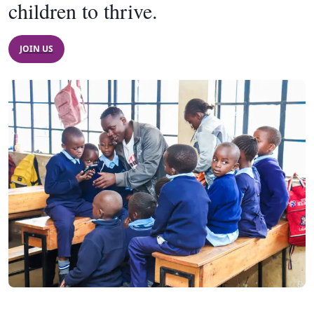
children to thrive.
JOIN US