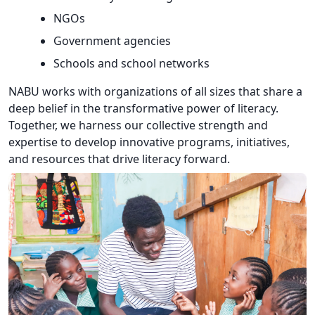
NGOs
Government agencies
Schools and school networks
NABU works with organizations of all sizes that share a
deep belief in the transformative power of literacy.
Together, we harness our collective strength and
expertise to develop innovative programs, initiatives,
and resources that drive literacy forward.