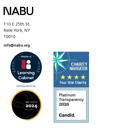
110 E 25th St.
New York, NY
10010
info@nabu.org