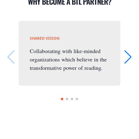
WHY BECOME A BTL PARTNER?
SHARED VISION
Collaborating with like-minded
organizations which believe in the
transformative power of reading.