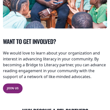
WANT TO GET INVOLVED?
We would love to learn about your organization and
interest in advancing literacy in your community. By
becoming a Bridge to Literacy partner, you can advance
reading engagement in your community with the
support of a network of like-minded advocates.
JOIN US