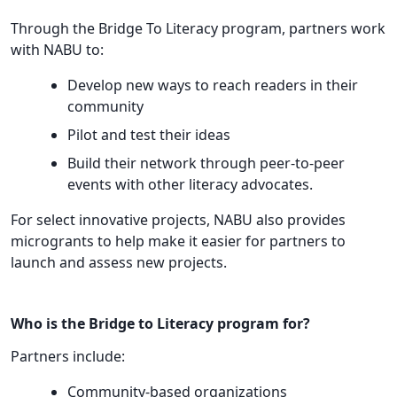
Through the Bridge To Literacy program, partners work
with NABU to:
Develop new ways to reach readers in their
community
Pilot and test their ideas
Build their network through peer-to-peer
events with other literacy advocates.
For select innovative projects, NABU also provides
microgrants to help make it easier for partners to
launch and assess new projects.
Who is the Bridge to Literacy program for?
Partners include:
Community-based organizations