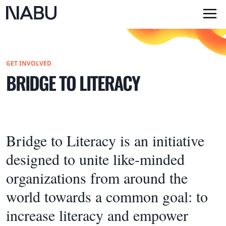
GET INVOLVED
BRIDGE TO LITERACY
Bridge to Literacy is an initiative
designed to unite like-minded
organizations from around the
world towards a common goal: to
increase literacy and empower