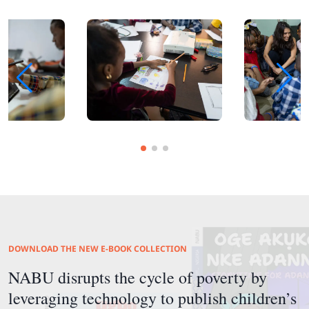
DOWNLOAD THE NEW E-BOOK COLLECTION
NABU disrupts the cycle of poverty by
leveraging technology to publish children’s