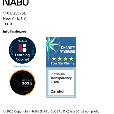
110 E 25th St.
New York, NY
10010
info@nabu.org
©
2026
Copyright -
NABU
(NABU GLOBAL INC) is a 501c3 non profit