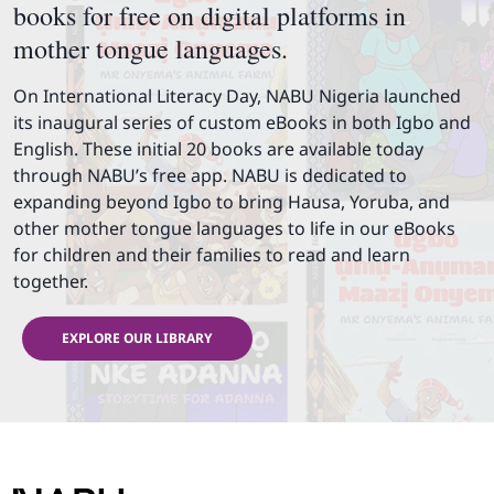
books for free on digital platforms in
mother tongue languages.
On International Literacy Day, NABU Nigeria launched
its inaugural series of custom eBooks in both Igbo and
English. These initial 20 books are available today
through NABU’s free app. NABU is dedicated to
expanding beyond Igbo to bring Hausa, Yoruba, and
other mother tongue languages to life in our eBooks
for children and their families to read and learn
together.
EXPLORE OUR LIBRARY