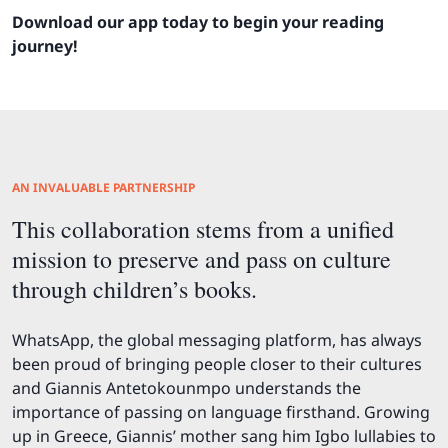
Download our app today to begin your reading
journey!
AN INVALUABLE PARTNERSHIP
This collaboration stems from a unified
mission to preserve and pass on culture
through children’s books.
WhatsApp, the global messaging platform, has always
been proud of bringing people closer to their cultures
and Giannis Antetokounmpo understands the
importance of passing on language firsthand. Growing
up in Greece, Giannis’ mother sang him Igbo lullabies to