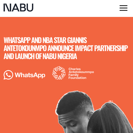
WHATSAPP AND NBA STAR GIANNIS
ANTETOKOUNMPO ANNOUNCE IMPACT PARTNERSHIP
AND LAUNCH OF NABU NIGERIA