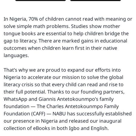
In Nigeria, 70% of children cannot read with meaning or
solve simple math problems. Studies show mother
tongue books are essential to help children bridge the
gap to literacy. There are marked gains in educational
outcomes when children learn first in their native
languages.
That’s why we are proud to expand our efforts into
Nigeria to accelerate our mission to solve the global
literacy crisis so that every child can read and rise to
their full potential. Thanks to our founding partners,
WhatsApp and Giannis Antetokounmpo’s family
foundation — The Charles Antetokounmpo Family
Foundation (CAFF) — NABU has successfully established
our presence in Nigeria and released our inaugural
collection of eBooks in both Igbo and English.