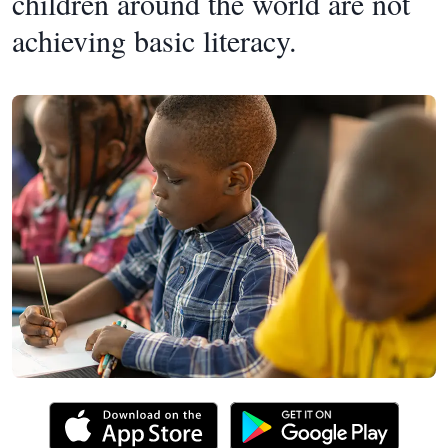
children around the world are not
achieving basic literacy.