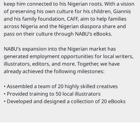
keep him connected to his Nigerian roots. With a vision
of preserving his own culture for his children, Giannis
and his family foundation, CAFF, aim to help families
across Nigeria and the Nigerian diaspora share and
pass on their culture through NABU’s eBooks.
NABU’s expansion into the Nigerian market has
generated employment opportunities for local writers,
illustrators, editors, and more. Together, we have
already achieved the following milestones:
• Assembled a team of 20 highly skilled creatives
• Provided training to 50 local illustrators
• Developed and designed a collection of 20 eBooks