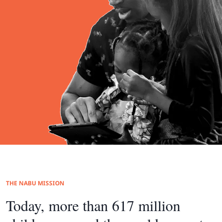
THE NABU MISSION
Today, more than 617 million