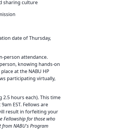
d sharing culture
mission
ation date of Thursday,
 in-person attendance.
n person, knowing hands-on
ke place at the NABU HP
s participating virtually,
 2.5 hours each). This time
9am EST. Fellows are
l result in forfeiting your
e Fellowship for those who
ort from NABU's Program