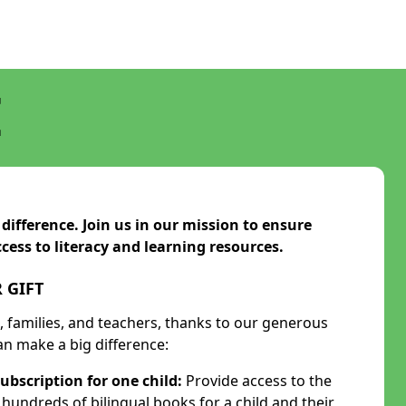
E
ifference. Join us in our mission to ensure
cess to literacy and learning resources.
 GIFT
n, families, and teachers, thanks to our generous
n make a big difference:
ubscription for one child:
Provide access to the
undreds of bilingual books for a child and their