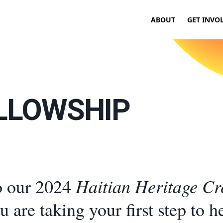
ABOUT
GET INVO
ELLOWSHIP
Haitian Heritage Cr
o our 2024
ou are taking your first step to h