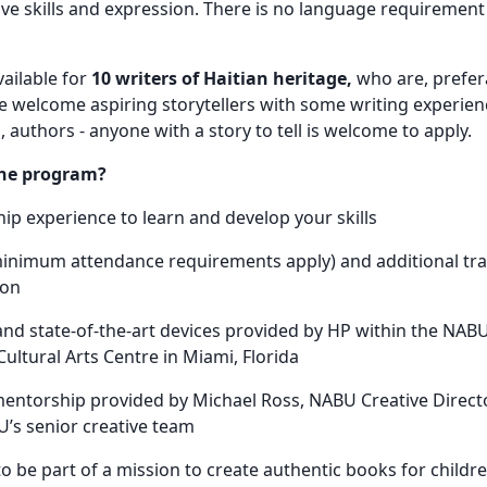
ive skills and expression. There is no language requirement f
ailable for
10 writers of Haitian heritage,
who are, prefera
e welcome aspiring storytellers with some writing experien
 authors - anyone with a story to tell is welcome to apply.
the program?
ip experience to learn and develop your skills
minimum attendance requirements apply) and additional trav
son
and state-of-the-art devices provided by HP within the NABU
Cultural Arts Centre in Miami, Florida
entorship provided by Michael Ross, NABU Creative Director
s senior creative team
o be part of a mission to create authentic books for childre