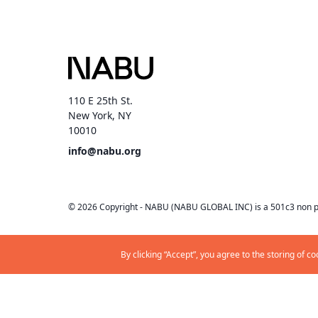
110 E 25th St.
New York, NY
10010
info@nabu.org
©
2026
Copyright -
NABU
(NABU GLOBAL INC) is a 501c3 non pr
By clicking “Accept”, you agree to the storing of c
Privacy
Terms & Conditions