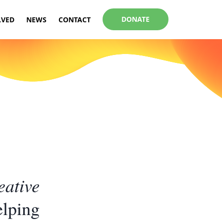
DONATE
LVED
NEWS
CONTACT
eative
elping