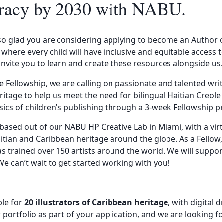
iteracy by 2030 with NABU.
 glad you are considering applying to become an Author or 
 where every child will have inclusive and equitable access 
invite you to learn and create these resources alongside us
e Fellowship, we are calling on passionate and talented wri
ritage to help us meet the need for bilingual Haitian Creole
asics of children’s publishing through a 3-week Fellowship 
 based out of our NABU HP Creative Lab in Miami, with a vi
Haitian and Caribbean heritage around the globe. As a Fellow
as trained over 150 artists around the world. We will support
 We can’t wait to get started working with you!
ble for
20 illustrators of Caribbean heritage
, with digital 
 portfolio as part of your application, and we are looking fo