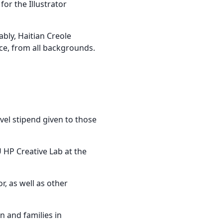
or the Illustrator
bly, Haitian Creole
ce, from all backgrounds.
el stipend given to those
 HP Creative Lab at the
, as well as other
n and families in