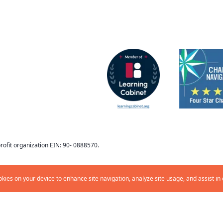
ofit organization EIN: 90- 0888570
.
ookies on your device to enhance site navigation, analyze site usage, and assist in