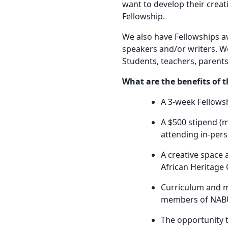
want to develop their creat
Fellowship.
We also have Fellowships av
speakers and/or writers. W
Students, teachers, parents,
What are the benefits of 
A 3-week Fellowsh
A $500 stipend (
attending in-per
A creative space 
African Heritage 
Curriculum and m
members of NABU’
The opportunity t