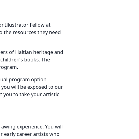
Illustrator Fellow at
to the resources they need
.
ters of Haitian heritage and
 children’s books. The
program.
rtual program option
, you will be exposed to our
 you to take your artistic
drawing experience. You will
r early career artists who