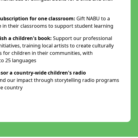
ubscription for one classroom:
Gift NABU to a
e in their classrooms to support student learning
ish a children's book:
Support our professional
tiatives, training local artists to create culturally
s for children in their communities, with
nto 25 languages
sor a country-wide children's radio
nd our impact through storytelling radio programs
re country