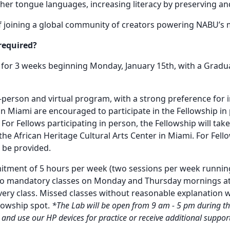
er tongue languages, increasing literacy by preserving an
f joining a global community of creators powering NABU’s 
required?
 for 3 weeks beginning Monday, January 15th, with a Gradu
in-person and virtual program, with a strong preference for
n Miami are encouraged to participate in the Fellowship i
l. For Fellows participating in person, the Fellowship will ta
the African Heritage Cultural Arts Center in Miami. For Fellow
l be provided.
itment of 5 hours per week (two sessions per week running
o mandatory classes on Monday and Thursday mornings at 
ery class. Missed classes without reasonable explanation wil
llowship spot.
*The Lab will be open from 9 am - 5 pm during th
 and use our HP devices for practice or receive additional supp