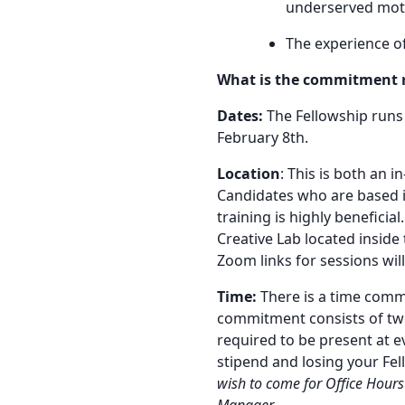
underserved moth
The experience o
What is the commitment 
Dates:
The Fellowship runs
February 8th.
Location
: This is both an 
Candidates who are based i
training is highly beneficia
Creative Lab located inside 
Zoom links for sessions wil
Time:
There is a time comm
commitment consists of tw
required to be present at ev
stipend and losing your Fe
wish to come for Office Hours
Manager.