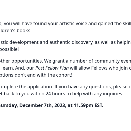
, you will have found your artistic voice and gained the skil
ildren’s books.
istic development and authentic discovery, as well as help
possible!
other opportunities. We grant a number of community even
 learn. And, our
Post Fellow Plan
will allow Fellows who join
ptions don’t end with the cohort!
complete the application. If you have any questions, please
t back to you within 24 hours to help with any inquiries.
hursday, December 7th, 2023, at 11.59pm EST.