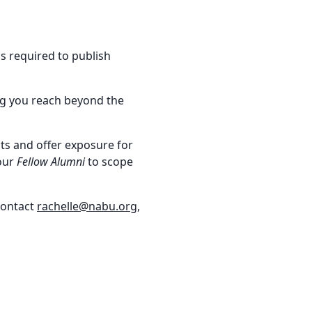
ls required to publish
ing you reach beyond the
ts and offer exposure for
 our
Fellow Alumni
to scope
 contact
rachelle@nabu.org
,