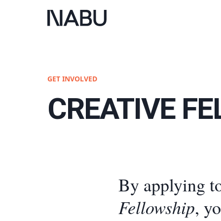
GET INVOLVED
CREATIVE F
By applying t
Fellowship
, y