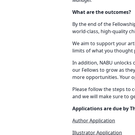
What are the outcomes?
By the end of the Fellowship
world-class, high-quality ch
We aim to support your art
limits of what you thought 
In addition, NABU unlocks 
our Fellows to grow as they
more opportunities. Your o
Please follow the steps to 
and we will make sure to ge
Applications are due by T
Author Application
Illustrator Application