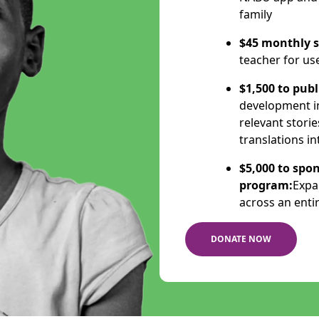
family
$45 monthly s
teacher for us
$1,500 to publ
development ini
relevant storie
translations i
$5,000 to spon
program:
Expa
across an enti
DONATE NOW