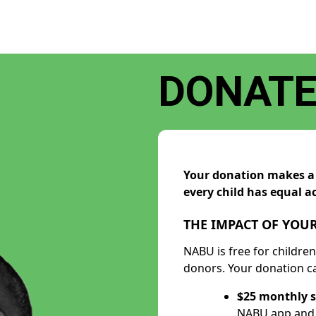
DONAT
Your donation makes a d
every child has equal ac
THE IMPACT OF YOUR
NABU is free for childre
donors. Your donation ca
$25 monthly s
NABU app and h