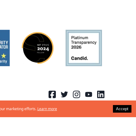
 our marketing efforts.
Learn more
Accept