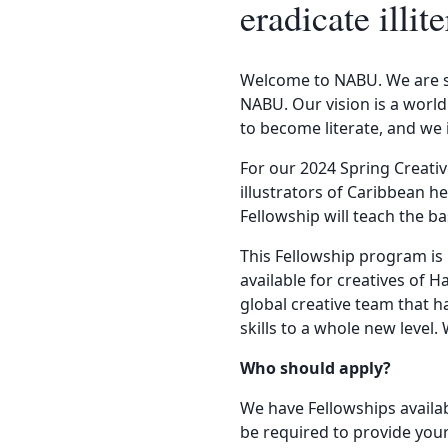
eradicate ill
Welcome to NABU. We are so
NABU. Our vision is a world
to become literate, and we 
For our 2024 Spring Creativ
illustrators of Caribbean he
Fellowship will teach the b
This Fellowship program is
available for creatives of 
global creative team that h
skills to a whole new level.
Who should apply?
We have Fellowships availa
be required to provide your