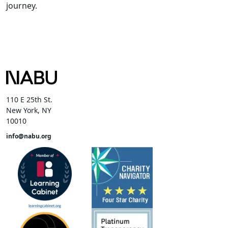
journey.
110 E 25th St.
New York, NY
10010
info@nabu.org