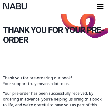
THANK YOU FOR YOUR PRE-
ORDER
Thank you for pre-ordering our book!
Your support truly means a lot to us.
Your pre-order has been successfully received. By
ordering in advance, you’re helping us bring this book
to life, and we’re grateful to have you as part of this