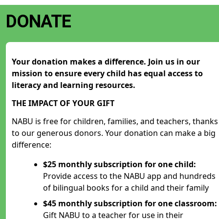
DONATE
Your donation makes a difference. Join us in our
mission to ensure every child has equal access to
literacy and learning resources.
THE IMPACT OF YOUR GIFT
NABU is free for children, families, and teachers, thanks
to our generous donors. Your donation can make a big
difference:
$25 monthly subscription for one child:
Provide access to the NABU app and hundreds
of bilingual books for a child and their family
$45 monthly subscription for one classroom:
Gift NABU to a teacher for use in their