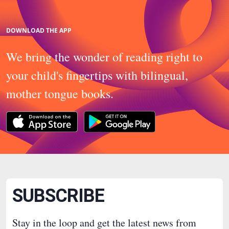
DOWNLOAD THE APP
We bring the wonder of reading right to
your child's fingertips with bilingual,
mother tongue books.
SUBSCRIBE
Stay in the loop and get the latest news from