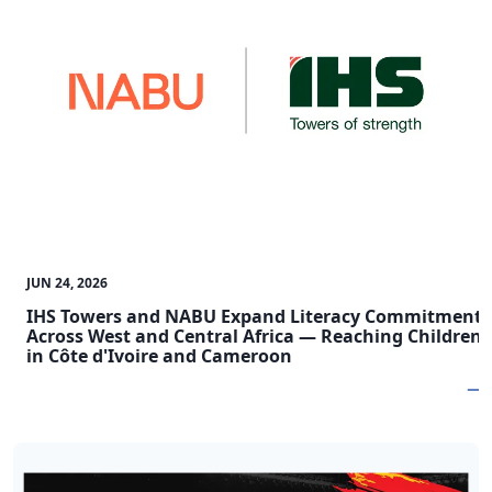
JUN 24, 2026
IHS Towers and NABU Expand Literacy Commitment
Across West and Central Africa — Reaching Children
in Côte d'Ivoire and Cameroon