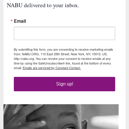
NABU delivered to your inbox.
Email
By submitting this form, you are consenting to receive marketing emails
from: NABU.ORG, 110 East 25th Street, New York, NY, 10010, US,
http://nabu.org. You can revoke your consent to receive emails at any
time by using the SafeUnsubscribe® link, found at the bottom of every
email.
Emails are serviced by Constant Contact.
Sign up!