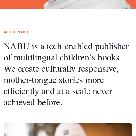
ABOUT NABU
NABU is a tech-enabled publisher
of multilingual children’s books.
We create culturally responsive,
mother-tongue stories more
efficiently and at a scale never
achieved before.