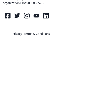
organization EIN: 90- 0888570
.
Privacy
Terms & Conditions