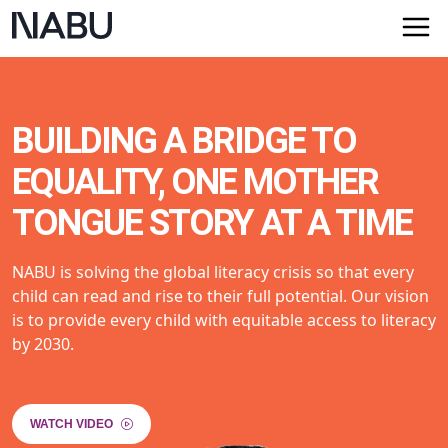
BUILDING A BRIDGE TO
EQUALITY, ONE MOTHER
TONGUE STORY AT A TIME
NABU is solving the global literacy crisis so that every
child can read and rise to their full potential. Our vision
is to provide every child with equitable access to literacy
by 2030.
WATCH VIDEO