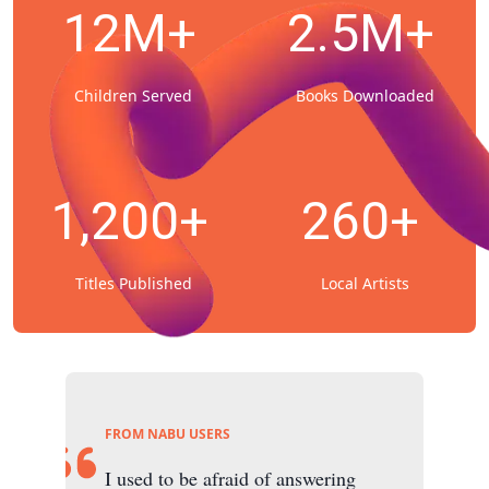
12M+
2.5M+
Children Served
Books Downloaded
1,200+
260+
Titles Published
Local Artists
FROM NABU USERS
I used to be afraid of answering