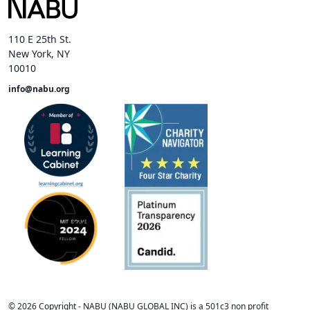
110 E 25th St.
New York, NY
10010
info@nabu.org
©
2026
Copyright -
NABU
(NABU GLOBAL INC) is a 501c3 non profit