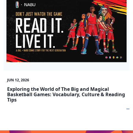
JUN 12, 2026
Exploring the World of The Big and Magical
Basketball Games: Vocabulary, Culture & Reading
Tips