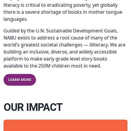
literacy is critical to eradicating poverty, yet globally
there is a severe shortage of books in mother tongue
languages.
Guided by the U.N. Sustainable Development Goals,
NABU exists to address a root cause of many of the
world’s greatest societal challenges — illiteracy. We are
building an inclusive, diverse, and widely accessible
platform to make early grade level story books
available to the 250M children most in need.
LEARN MORE
OUR IMPACT