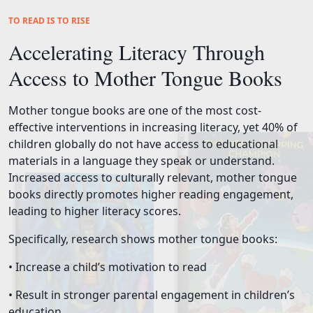
TO READ IS TO RISE
Accelerating Literacy Through
Access to Mother Tongue Books
Mother tongue books are one of the most cost-
effective interventions in increasing literacy, yet 40% of
children globally do not have access to educational
materials in a language they speak or understand.
Increased access to culturally relevant, mother tongue
books directly promotes higher reading engagement,
leading to higher literacy scores.
Specifically, research shows mother tongue books:
• Increase a child’s motivation to read
• Result in stronger parental engagement in children’s
education