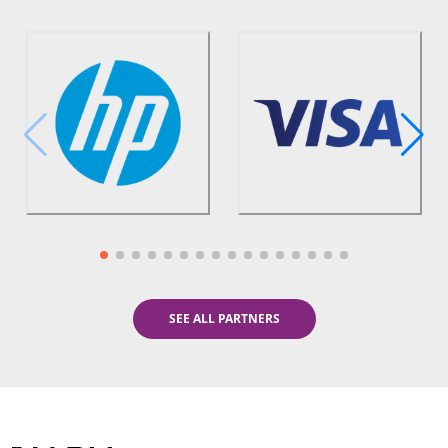
SEE ALL PARTNERS