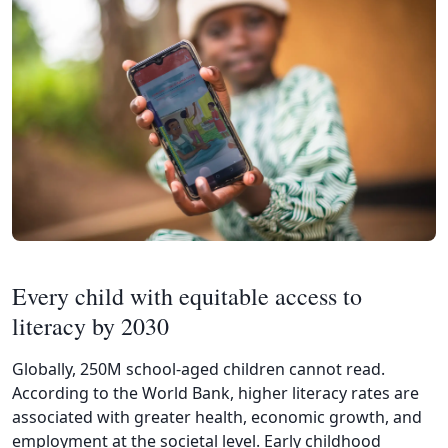
Every child with equitable access to
literacy by 2030
Globally, 250M school-aged children cannot read.
According to the World Bank, higher literacy rates are
associated with greater health, economic growth, and
employment at the societal level. Early childhood