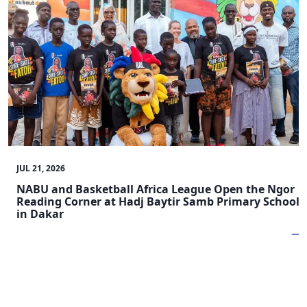
JUL 21, 2026
NABU and Basketball Africa League Open the Ngor
Reading Corner at Hadj Baytir Samb Primary School
in Dakar