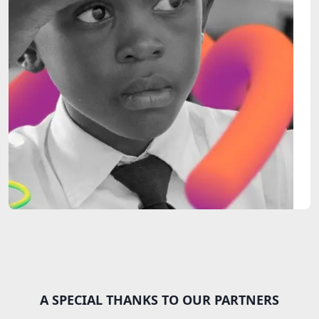
A SPECIAL THANKS TO OUR PARTNERS