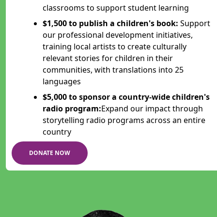
classrooms to support student learning
$1,500 to publish a children's book:
Support
our professional development initiatives,
training local artists to create culturally
relevant stories for children in their
communities, with translations into 25
languages
$5,000 to sponsor a country-wide children's
radio program:
Expand our impact through
storytelling radio programs across an entire
country
DONATE NOW