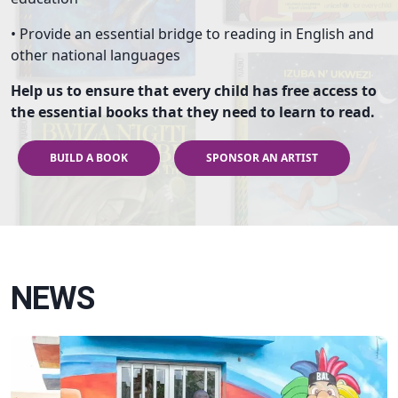
• Provide an essential bridge to reading in English and
other national languages
Help us to ensure that every child has free access to
the essential books that they need to learn to read.
BUILD A BOOK
SPONSOR AN ARTIST
NEWS