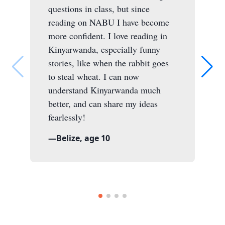
questions in class, but since
reading on NABU I have become
more confident. I love reading in
Kinyarwanda, especially funny
stories, like when the rabbit goes
to steal wheat. I can now
understand Kinyarwanda much
better, and can share my ideas
fearlessly!
—
Belize, age 10