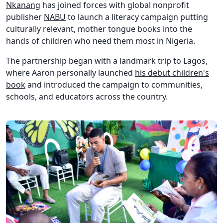
Nkanang
has joined forces with global nonprofit
publisher
NABU
to launch a literacy campaign putting
culturally relevant, mother tongue books into the
hands of children who need them most in Nigeria.
The partnership began with a landmark trip to Lagos,
where Aaron personally launched
his debut children's
book
and introduced the campaign to communities,
schools, and educators across the country.