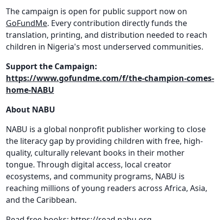
The campaign is open for public support now on
GoFundMe
. Every contribution directly funds the
translation, printing, and distribution needed to reach
children in Nigeria's most underserved communities.
Support the Campaign:
https://www.gofundme.com/f/the-champion-comes-
home-NABU
About NABU
NABU is a global nonprofit publisher working to close
the literacy gap by providing children with free, high-
quality, culturally relevant books in their mother
tongue. Through digital access, local creator
ecosystems, and community programs, NABU is
reaching millions of young readers across Africa, Asia,
and the Caribbean.
Read free books:
https://read.nabu.org