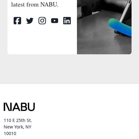
latest from NABU.
110 E 25th St.
New York, NY
10010