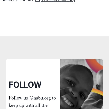
FOLLOW
Follow us @nabu.org to
keep up with all the