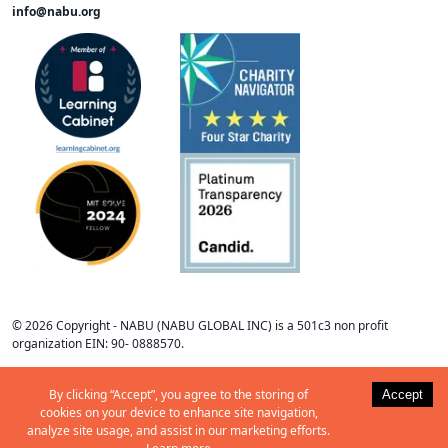
info@nabu.org
©
2026
Copyright -
NABU
(NABU GLOBAL INC) is a 501c3 non profit
organization EIN: 90- 0888570
.
By clicking “Accept”, you agree to the storing of
Accept
cookies on your device to enhance site navigation,
analyze site usage, and assist in our marketing efforts.