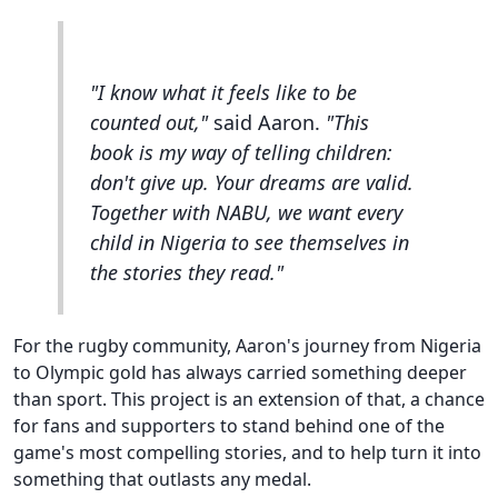
"I know what it feels like to be
counted out,"
said Aaron.
"This
book is my way of telling children:
don't give up. Your dreams are valid.
Together with NABU, we want every
child in Nigeria to see themselves in
the stories they read."
For the rugby community, Aaron's journey from Nigeria
to Olympic gold has always carried something deeper
than sport. This project is an extension of that, a chance
for fans and supporters to stand behind one of the
game's most compelling stories, and to help turn it into
something that outlasts any medal.