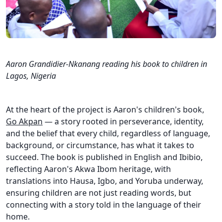
Aaron Grandidier-Nkanang reading his book to children in
Lagos, Nigeria
At the heart of the project is Aaron's children's book,
Go Akpan
— a story rooted in perseverance, identity,
and the belief that every child, regardless of language,
background, or circumstance, has what it takes to
succeed. The book is published in English and Ibibio,
reflecting Aaron's Akwa Ibom heritage, with
translations into Hausa, Igbo, and Yoruba underway,
ensuring children are not just reading words, but
connecting with a story told in the language of their
home.