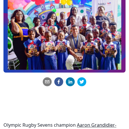
Olympic Rugby Sevens champion
Aaron Grandidier-