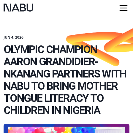
JUN 4, 2026
OLYMPIC CHAMPION
AARON GRANDIDIER-
NKANANG PARTNERS WITH
NABU TO BRING MOTHER
TONGUE LITERACY TO
CHILDREN IN NIGERIA